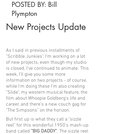
POSTED BY: Bill
Plympton
New Projects Update
As I said in previous installments of
"Scribble Junkies", I'm working on a lot
of new projects, even though my studio
is closed, I've continued to animate. This
week, I'll give you some more
information on two projects - of course.
while I'm doing these I'm also creating
"Slide", my western musical feature, the
film about Whoopie Goldberg's life and
career, and there's a new couch gag for
"The Simpsons" on the horizon.
But first up is what they call a "sizzle
reel" for this wonderful 1950's mash-up
band called
"BIG DADDY"
. The sizzle reel