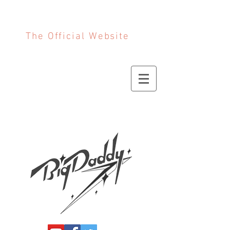
The Official Website