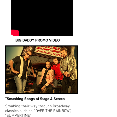
BIG DADDY PROMO VIDEO
"Smashing Songs of Stage & Screen
Smahing their way through Broadway
classics such as: "OVER THE RAINBOW",
"SUMMERTIME",