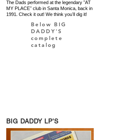
The Dads performed at the legendary "AT
MY PLACE" club in Santa Monica, back in
1991. Check it out!
We think you'll dig it!
Below BIG
DADDY'S
complete
catalog
PURCHASE ON AMAZON
BIG DADDY LP'S