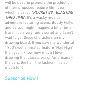
will be used to promote the production
of their proposed feature film idea,
which is called
"
ROCKET 88...BLASTING
THRU TIME
"
. It's a wacky musical
adventure featuring aliens, Buddy Holly,
and as you might imagine, a bit of time
travel. It's a very funny script and I can't
wait to get these characters on my
drawing board. If you saw my wonderful
1950's-set animated feature "Hair High"
then you'll know how much I love
drawing that classic era of Americana -
the cars, the hair, the fashion...It's so
much fun!
Subscribe Now !