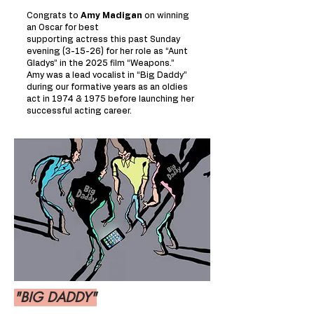
Congrats to
Amy Madigan
on winning
an Oscar for best
supporting actress this past Sunday
evening (3-15-26) for her role as “Aunt
Gladys” in the 2025 film “Weapons.”
Amy was a lead vocalist in “Big Daddy”
during our formative years as an oldies
act in 1974 & 1975 before launching her
successful acting career.
"BIG DADDY"