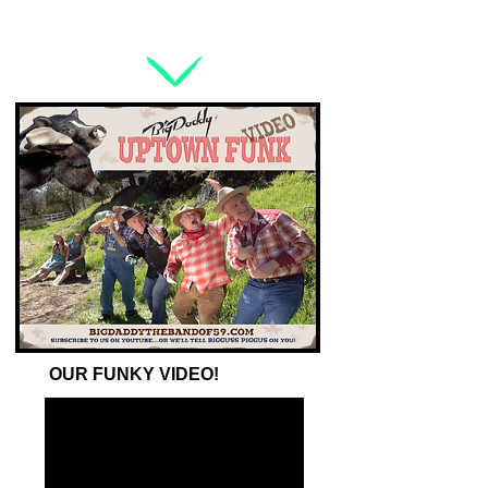
OUR FUNKY VIDEO!