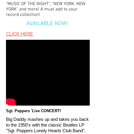
"MUSIC OF THE NIGHT", "NEW YORK, NEW
YORK" and more! A must add to your
record collection!
AVAILABLE NOW!
CLICK HERE
Sgt. Peppers 'Live CONCERT!
Big Daddy mashes up and takes you back
to the
1950's with the classic Beatles LP
"Sgt. Peppers Lonely Hearts Club Band".