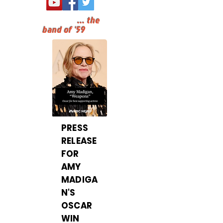
...
the
band of '59
PRESS
RELEASE
FOR
AMY
MADIGA
N'S
OSCAR
WIN